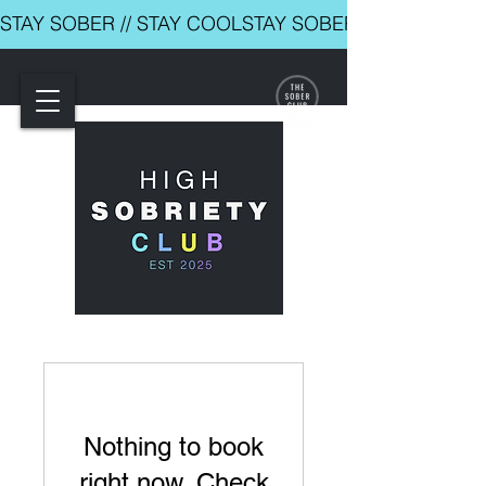
STAY SOBER // STAY COOL
Nothing to book
right now. Check