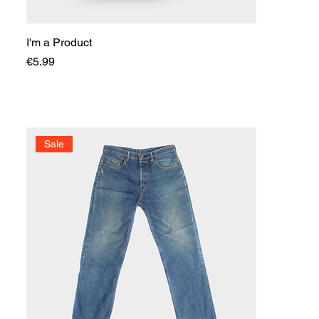
I'm a Product
Price
€5.99
Sale