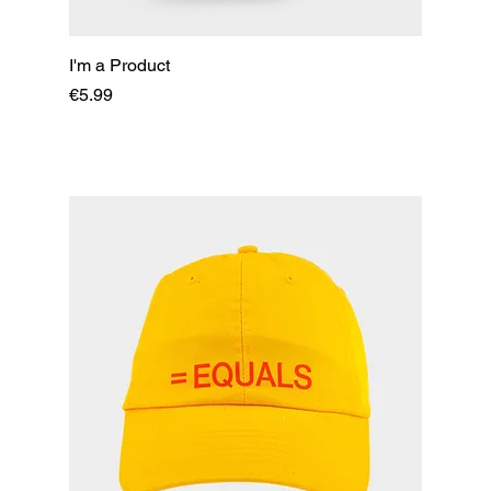
I'm a Product
Price
€5.99