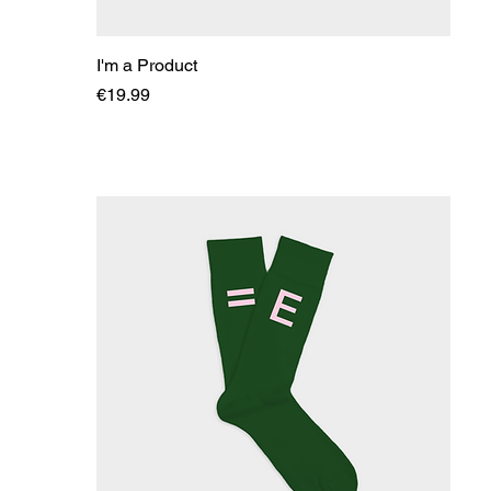
I'm a Product
Price
€19.99