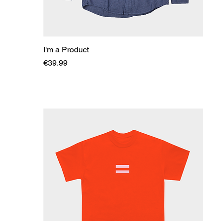
I'm a Product
Price
€39.99