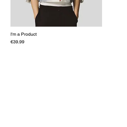
I'm a Product
Price
€39.99