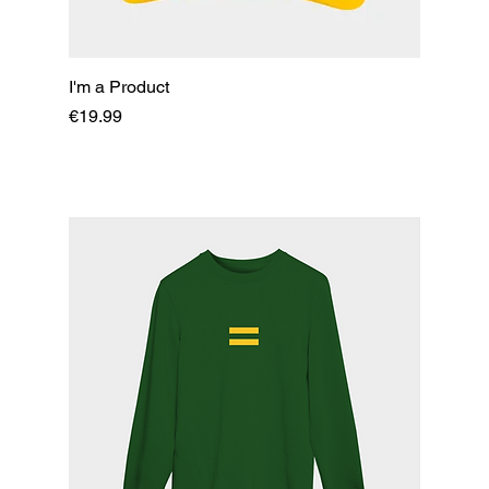
I'm a Product
Price
€19.99