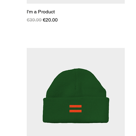
I'm a Product
Regular Price
Sale Price
€39.99
€20.00