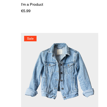
I'm a Product
Price
€5.99
Sale