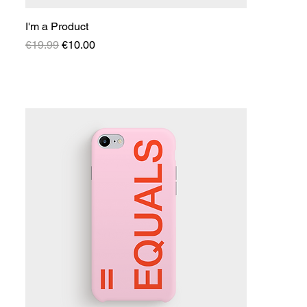
I'm a Product
Regular Price
Sale Price
€19.99
€10.00