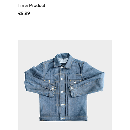
I'm a Product
Price
€9.99