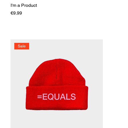
I'm a Product
Price
€9.99
Sale