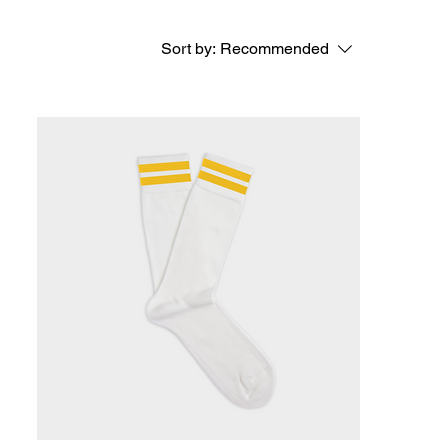
Sort by:
Recommended