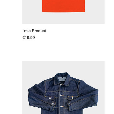
I'm a Product
Price
€19.99