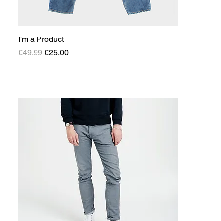
I'm a Product
Regular Price
Sale Price
€49.99
€25.00