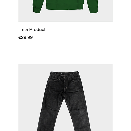
I'm a Product
Price
€29.99