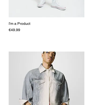
I'm a Product
Price
€49.99