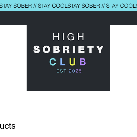
ducts