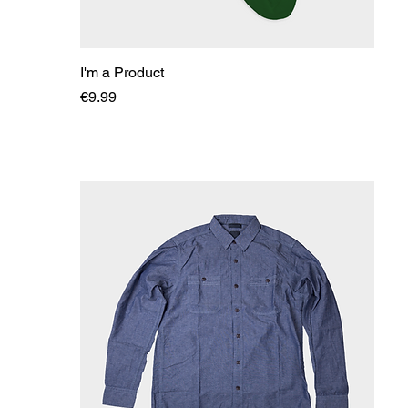
I'm a Product
Price
€9.99