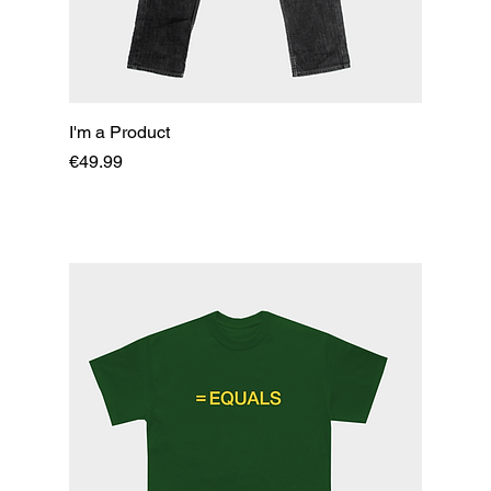
I'm a Product
Price
€49.99