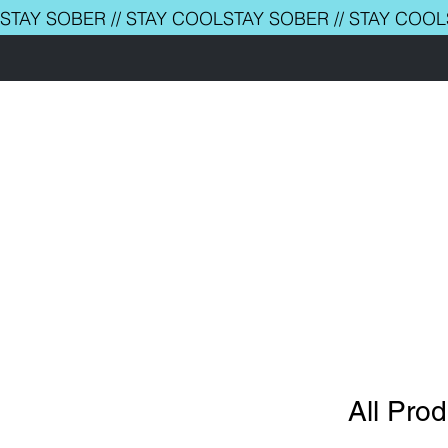
STAY SOBER // STAY COOL
ABOUT
MAGAZINE
EVENTS
COCKTAIL BOOKS
THE CLUB
COACHING
CORPORATE
CONTACT
All Pro