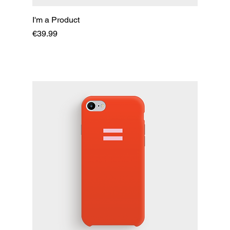
I'm a Product
Price
€39.99