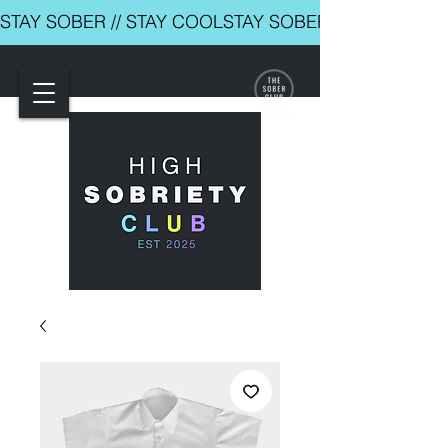
STAY SOBER // STAY COOL