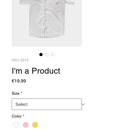
SKU: 0016
I'm a Product
Price
€19.99
Size
*
Color
*