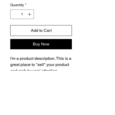
Quantity
*
Add to Cart
Buy Now
I'm a product description. This is a
great place to "sell" your product
and grab buyers' attention.
Describe your product clearly and
concisely. Use unique keywords.
Write your own description
instead of using manufacturers'
copy.