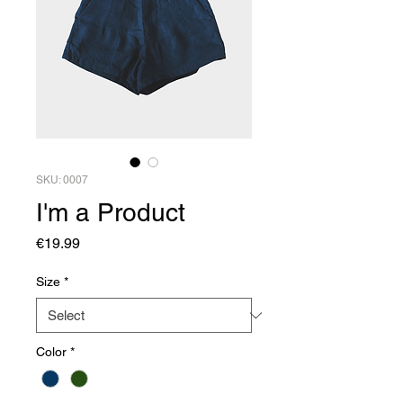
SKU: 0007
I'm a Product
Price
€19.99
Size
*
Color
*