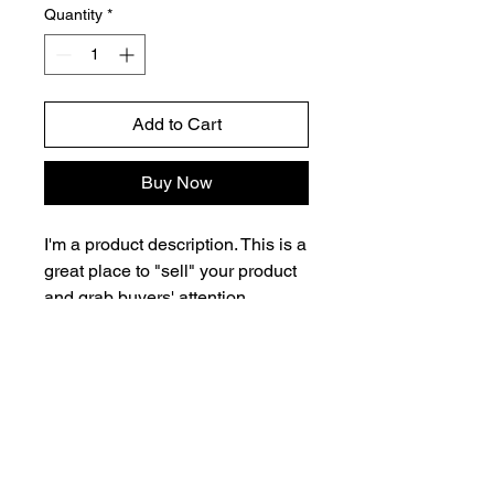
Quantity
*
Add to Cart
Buy Now
I'm a product description. This is a
great place to "sell" your product
and grab buyers' attention.
Describe your product clearly and
concisely. Use unique keywords.
Write your own description
instead of using manufacturers'
copy.