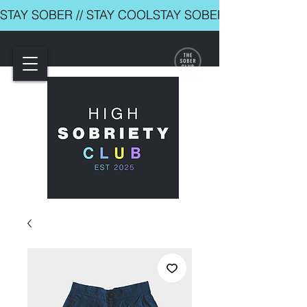
STAY SOBER // STAY COOL